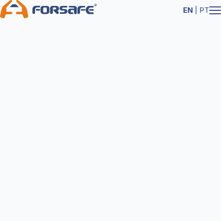
EN
|
PT