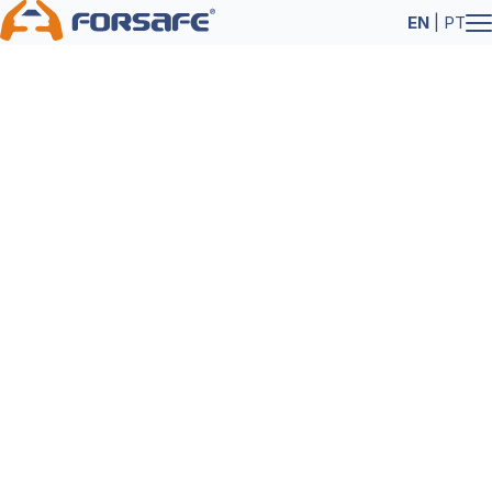
EN
|
PT