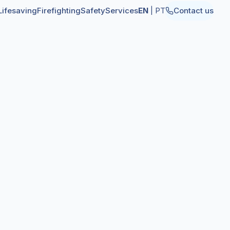
Lifesaving
Firefighting
Safety
Services
EN
|
PT
Contact us