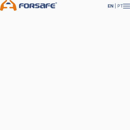
EN
|
PT